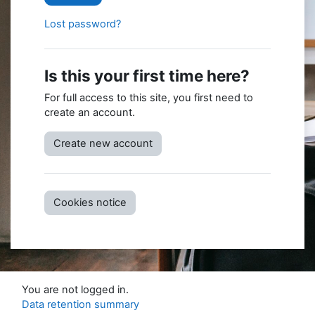
Lost password?
Is this your first time here?
For full access to this site, you first need to
create an account.
Create new account
Cookies notice
You are not logged in.
Data retention summary